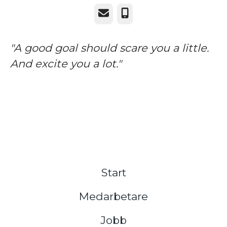
E-post
Telefon
"A good goal should scare you a little.
And excite you a lot."
Start
Medarbetare
Jobb