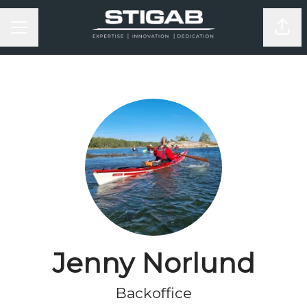
KARRIÄRMENY
Dela
Jenny Norlund
Backoffice